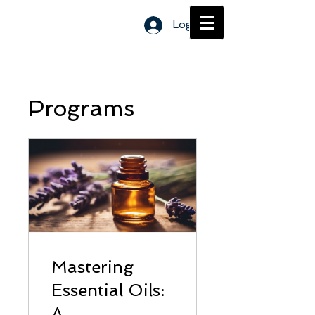
Log In
Programs
Mastering
Essential Oils:
A