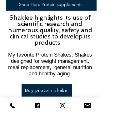
Shop Here Protein supplements
Shaklee highlights its use of
scientific research and
numerous quality, safety and
clinical studies to develop its
products.
My favorite Protein Shakes: Shakes
designed for weight management,
meal replacement, general nutrition
and healthy aging.​
Buy protein shake
Shaklee Meology- Gives You
Precisely What You Need
Personalized Vitamins
: The Meology line offers