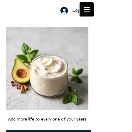
Log In
Page Title
Add more life to every one of your years