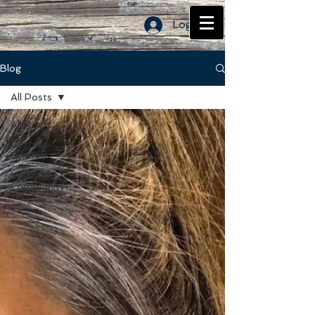
Log In
Blog
All Posts
All Posts
Getting
Started
Your
Community