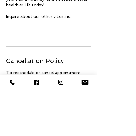
healthier life today!
Inquire about our other vitamins.
Cancellation Policy
To reschedule or cancel appointment
please contact us 24 hour in advance.
678-622-4409 There will be a $45
charge for cancellations and/or
reschedules made with less than 24 hour
notice of appointment time.
No call no shows will also be charged a
$45 fee.