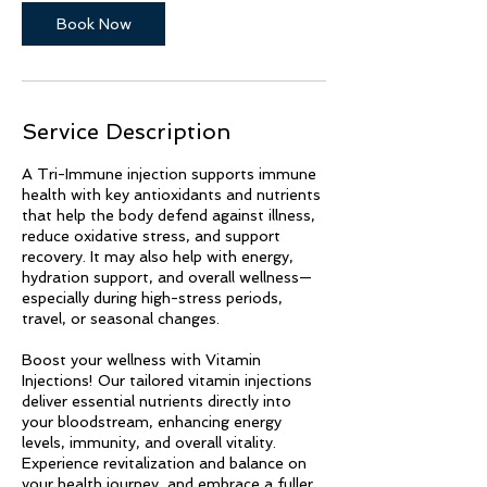
Book Now
Service Description
A Tri-Immune injection supports immune
health with key antioxidants and nutrients
that help the body defend against illness,
reduce oxidative stress, and support
recovery. It may also help with energy,
hydration support, and overall wellness—
especially during high-stress periods,
travel, or seasonal changes.
Boost your wellness with Vitamin
Injections! Our tailored vitamin injections
deliver essential nutrients directly into
your bloodstream, enhancing energy
levels, immunity, and overall vitality.
Experience revitalization and balance on
your health journey, and embrace a fuller,