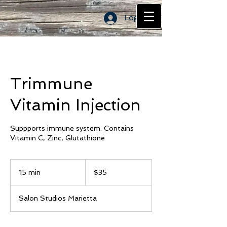
Log In
Trimmune
Vitamin Injection
Suppports immune system. Contains
Vitamin C, Zinc, Glutathione
35
US
15 min
1
$35
dollars
5
m
Salon Studios Marietta
i
n