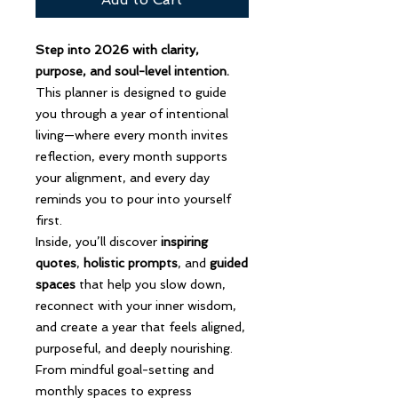
Step into 2026 with clarity,
purpose, and soul-level intention.
This planner is designed to guide
you through a year of intentional
living—where every month invites
reflection, every month supports
your alignment, and every day
reminds you to pour into yourself
first.
Inside, you’ll discover
inspiring
quotes
,
holistic prompts
, and
guided
spaces
that help you slow down,
reconnect with your inner wisdom,
and create a year that feels aligned,
purposeful, and deeply nourishing.
From mindful goal-setting and
monthly spaces to express