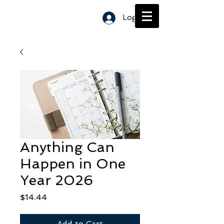
Log In
Anything Can
Happen in One
Year 2026
Price
$14.44
Add to Cart