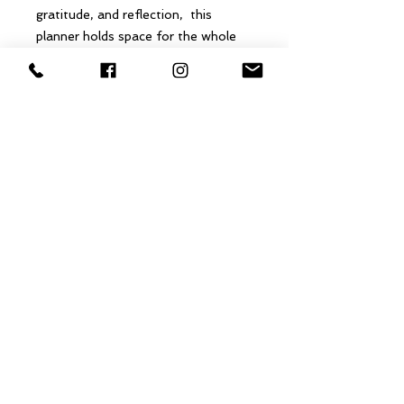
gratitude, and reflection, this
planner holds space for the whole
you—mind, body, and spirit.
Whether you’re seeking more
balance, more meaning, or simply
more of yourself, this beginner
2026 planner becomes your
companion for growth, self-
discovery, and intentional
transformation.
A year designed by you… supported
by guidance, grounded in
mindfulness, and rooted in purpose.
@Copyright 2021 The Essential Nurse​, LLC
The Essential Nurse, LLC does not diagnose, prescribe, state to cure