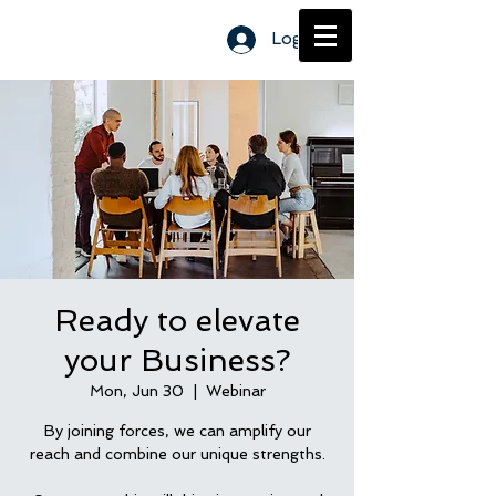
Log In
Ready to elevate
your Business?
Mon, Jun 30
  |  
Webinar
By joining forces, we can amplify our
reach and combine our unique strengths.