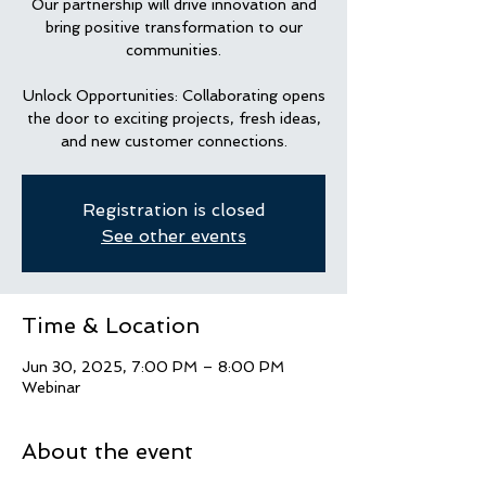
Our partnership will drive innovation and
bring positive transformation to our
communities.
Unlock Opportunities: Collaborating opens
the door to exciting projects, fresh ideas,
and new customer connections.
Registration is closed
See other events
Time & Location
Jun 30, 2025, 7:00 PM – 8:00 PM
Webinar
About the event