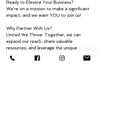
Ready to Elevate Your Business?
We’re on a mission to make a significant 
impact, and we want YOU to join us!
Why Partner With Us?
United We Thrive: Together, we can 
expand our reach, share valuable 
resources, and leverage the unique 
strengths of each business.
Make an Impact: Our collaboration will 
spark innovation and foster positive 
change in our communities and beyond.
Discover New Possibilities: Teaming up 
can open doors to exciting projects, fresh 
ideas, and new customer connections.
Show More